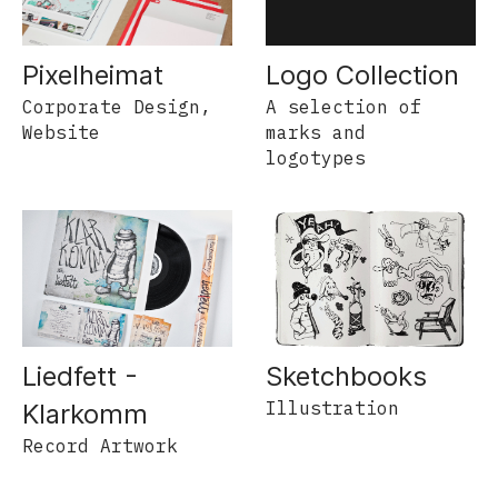
Pixelheimat
Logo Collection
Corporate Design,
A selection of
Website
marks and
logotypes
Liedfett -
Sketchbooks
Illustration
Klarkomm
Record Artwork