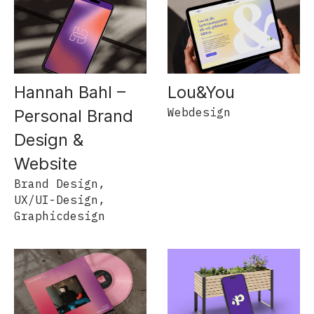
Hannah Bahl –
Lou&You
Webdesign
Personal Brand
Design &
Website
Brand Design,
UX/UI-Design,
Graphicdesign