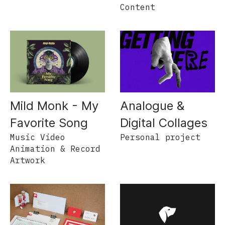
Content
Mild Monk - My
Analogue &
Favorite Song
Digital Collages
Music Video
Personal project
Animation & Record
Artwork