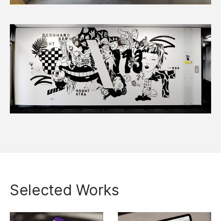
Selected Works