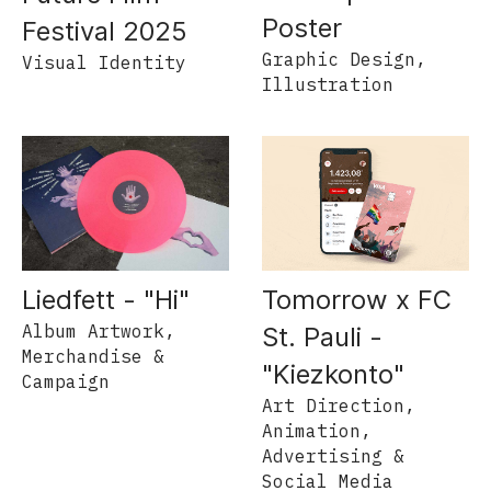
Poster
Festival 2025
Graphic Design,
Visual Identity
Illustration
Liedfett - "Hi"
Tomorrow x FC
Album Artwork,
St. Pauli -
Merchandise &
"Kiezkonto"
Campaign
Art Direction,
Animation,
Advertising &
Social Media