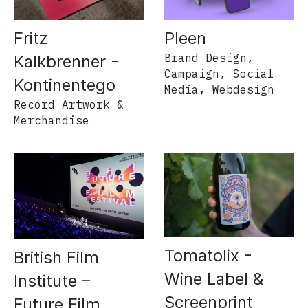
Pleen
Fritz
Brand Design,
Kalkbrenner -
Campaign, Social
Kontinentego
Media, Webdesign
Record Artwork &
Merchandise
Tomatolix -
British Film
Wine Label &
Institute –
Screenprint
Future Film