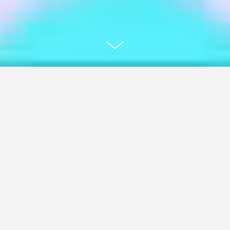
Mild Monk - "My Favorite Song"
Music Video & Record Artwork
For Mild Monk, a musician from San José,
California, I conceptualized and animated
the music video for his single "My Favorite
Song". The result is a 4:48-minute collage
animation with a psychedelic aesthetic,